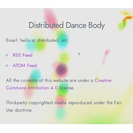
Distributed Dance Body
Email: hello at distributed, etc.
RSS Feed
ATOM Feed
All the contents of this website are under a
Creative
Commons Attribution 4.0
license.
Third-party copyrighted media reproduced under the Fair
Use doctrine.