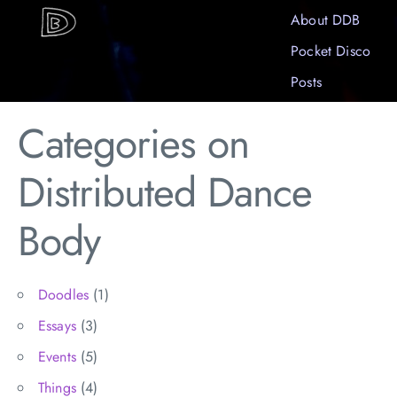
About DDB
Pocket Disco
Posts
Categories on
Distributed Dance
Body
Doodles
(1)
Essays
(3)
Events
(5)
Things
(4)