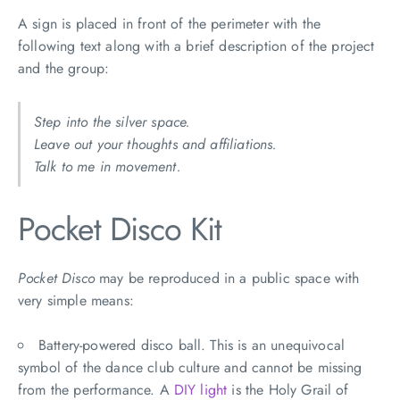
A sign is placed in front of the perimeter with the
following text along with a brief description of the project
and the group:
Step into the silver space.
Leave out your thoughts and affiliations.
Talk to me in movement.
Pocket Disco Kit
Pocket Disco
may be reproduced in a public space with
very simple means:
Battery-powered disco ball. This is an unequivocal
symbol of the dance club culture and cannot be missing
from the performance. A
DIY light
is the Holy Grail of