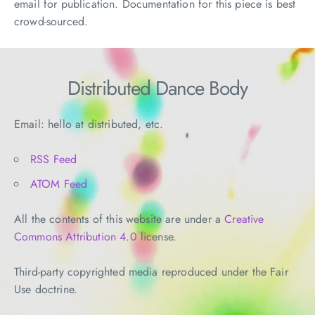
email for publication. Documentation for this piece is best
crowd-sourced.
Distributed Dance Body
Email: hello at distributed, etc.
RSS Feed
ATOM Feed
All the contents of this website are under a
Creative
Commons Attribution 4.0
license.
Third-party copyrighted media reproduced under the Fair
Use doctrine.