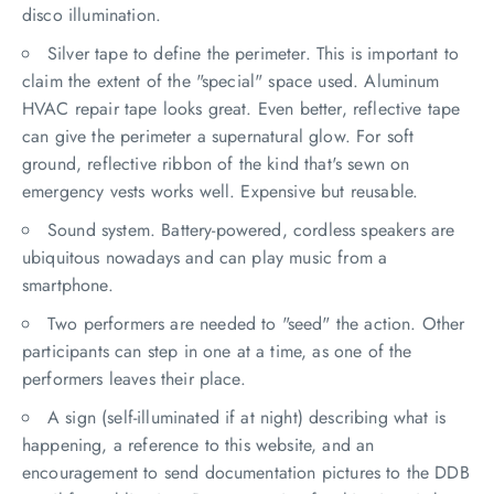
disco illumination.
Silver tape to define the perimeter. This is important to
claim the extent of the "special" space used. Aluminum
HVAC repair tape looks great. Even better, reflective tape
can give the perimeter a supernatural glow. For soft
ground, reflective ribbon of the kind that's sewn on
emergency vests works well. Expensive but reusable.
Sound system. Battery-powered, cordless speakers are
ubiquitous nowadays and can play music from a
smartphone.
Two performers are needed to "seed" the action. Other
participants can step in one at a time, as one of the
performers leaves their place.
A sign (self-illuminated if at night) describing what is
happening, a reference to this website, and an
encouragement to send documentation pictures to the DDB