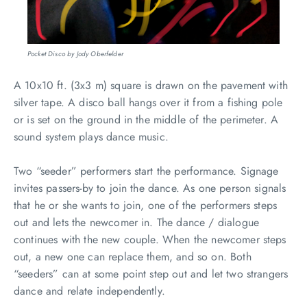
Pocket Disco by Jody Oberfelder
A 10x10 ft. (3x3 m) square is drawn on the pavement with
silver tape. A disco ball hangs over it from a fishing pole
or is set on the ground in the middle of the perimeter. A
sound system plays dance music.
Two “seeder” performers start the performance. Signage
invites passers-by to join the dance. As one person signals
that he or she wants to join, one of the performers steps
out and lets the newcomer in. The dance / dialogue
continues with the new couple. When the newcomer steps
out, a new one can replace them, and so on. Both
“seeders” can at some point step out and let two strangers
dance and relate independently.