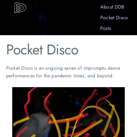
About DDB
Pocket Disco
Posts
Pocket Disco
Pocket Disco
is an ongoing series of impromptu dance
performances for the pandemic times, and beyond.